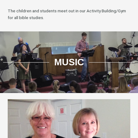
The children and students meet out in our Activity Building/Gym
for all bible studies.
MUSIC