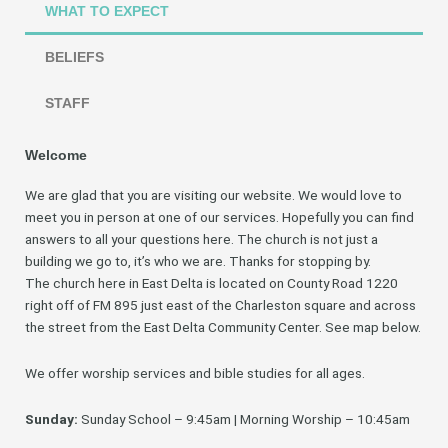
WHAT TO EXPECT
BELIEFS
STAFF
Welcome
We are glad that you are visiting our website. We would love to
meet you in person at one of our services. Hopefully you can find
answers to all your questions here. The church is not just a
building we go to, it’s who we are. Thanks for stopping by.
The church here in East Delta is located on County Road 1220
right off of FM 895 just east of the Charleston square and across
the street from the East Delta Community Center. See map below.
We offer worship services and bible studies for all ages.
Sunday:
Sunday School – 9:45am | Morning Worship – 10:45am