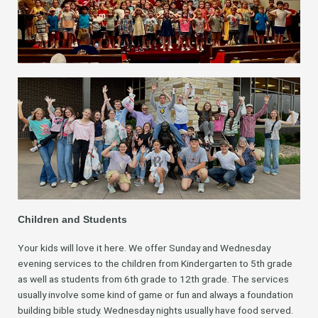
Children and Students
Your kids will love it here. We offer Sunday and Wednesday
evening services to the children from Kindergarten to 5th grade
as well as students from 6th grade to 12th grade. The services
usually involve some kind of game or fun and always a foundation
building bible study. Wednesday nights usually have food served.