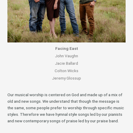
Facing East
John Vaughn
Jacie Ballard
Colton Wicks
Jeremy Glossup
Our musical worship is centered on God and made up of a mix of
old and new songs. We understand that though the message is
the same, some people prefer to worship through specific music
styles. Therefore we have hymnal style songs led by our pianists
and new contemporary songs of praise led by our praise band.