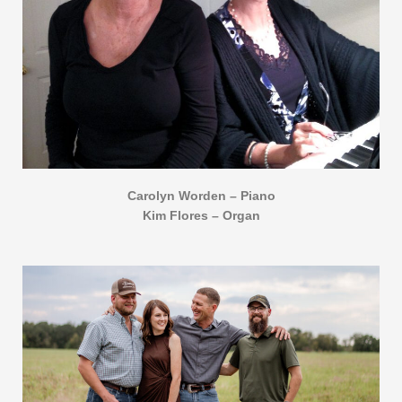
Carolyn Worden – Piano
Kim Flores – Organ