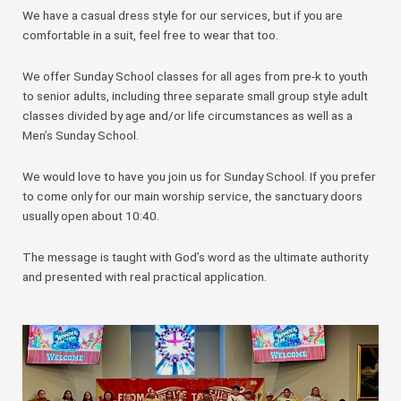
We have a casual dress style for our services, but if you are
comfortable in a suit, feel free to wear that too.
We offer Sunday School classes for all ages from pre-k to youth
to senior adults, including three separate small group style adult
classes divided by age and/or life circumstances as well as a
Men’s Sunday School.
We would love to have you join us for Sunday School. If you prefer
to come only for our main worship service, the sanctuary doors
usually open about 10:40.
The message is taught with God’s word as the ultimate authority
and presented with real practical application.