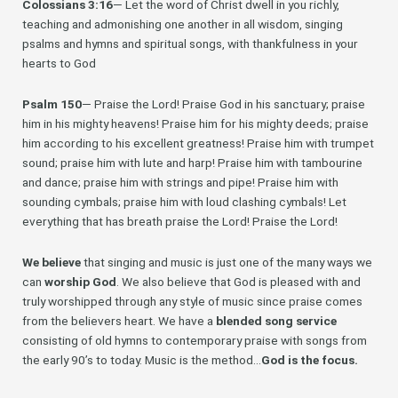
Colossians 3:16
— Let the word of Christ dwell in you richly,
teaching and admonishing one another in all wisdom, singing
psalms and hymns and spiritual songs, with thankfulness in your
hearts to God
Psalm 150
— Praise the Lord! Praise God in his sanctuary; praise
him in his mighty heavens! Praise him for his mighty deeds; praise
him according to his excellent greatness! Praise him with trumpet
sound; praise him with lute and harp! Praise him with tambourine
and dance; praise him with strings and pipe! Praise him with
sounding cymbals; praise him with loud clashing cymbals! Let
everything that has breath praise the Lord! Praise the Lord!
We believe
that singing and music is just one of the many ways we
can
worship God
. We also believe that God is pleased with and
truly worshipped through any style of music since praise comes
from the believers heart. We have a
blended song service
consisting of old hymns to contemporary praise with songs from
the early 90’s to today. Music is the method…
God is the focus.