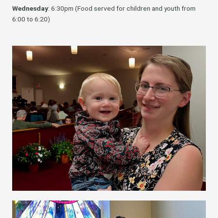
Wednesday
: 6:30pm (Food served for children and youth from
6:00 to 6:20)