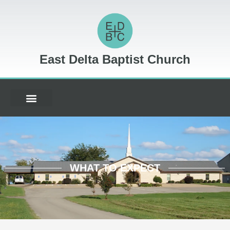
East Delta Baptist Church
WHAT TO EXPECT