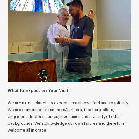
What to Expect on Your Visit
We are a rural church so expect a small town feel and hospitality.
We are comprised of ranchers/farmers, teachers, pilots,
engineers, doctors, nurses, mechanics and a variety of other
backgrounds. We acknowledge our own failures and therefore
welcome all in grace.